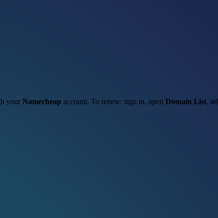
ugh your
Namecheap
account. To renew: sign in, open
Domain List
, se