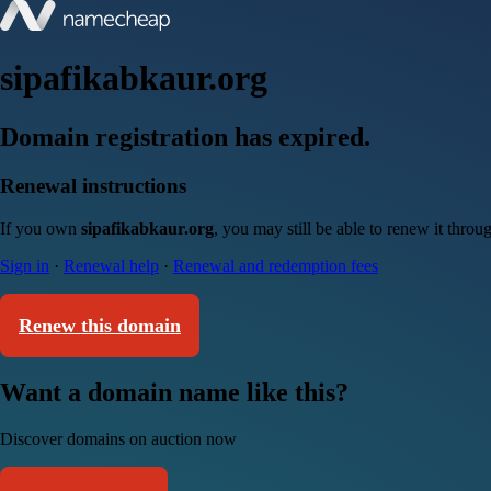
sipafikabkaur.org
Domain registration has expired.
Renewal instructions
If you own
sipafikabkaur.org
, you may still be able to renew it thro
Sign in
·
Renewal help
·
Renewal and redemption fees
Renew this domain
Want a domain name like this?
Discover domains on auction now