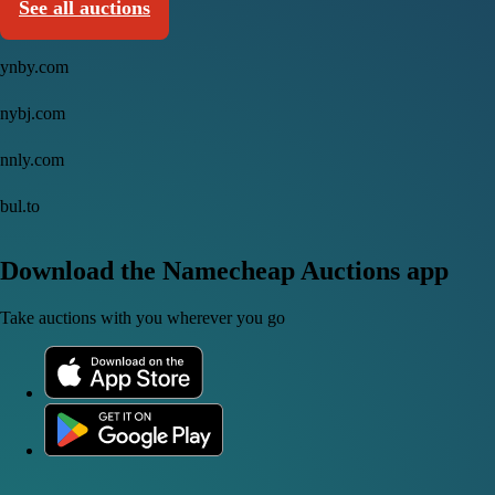
See all auctions
ynby.com
nybj.com
nnly.com
bul.to
Download the Namecheap Auctions app
Take auctions with you wherever you go