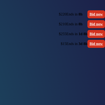
$220
Ends in
8h
Bid now
$210
Ends in
8h
Bid now
$255
Ends in
1d 8h
Bid now
$15
Ends in
3d 8h
Bid now