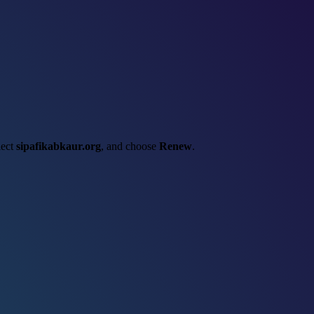
lect
sipafikabkaur.org
, and choose
Renew
.